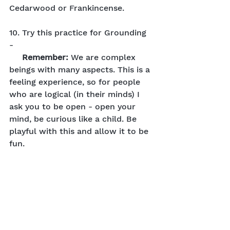
Cedarwood or Frankincense.
10. Try this practice for Grounding 
- 
Remember: 
We are complex 
beings with many aspects. This is a 
feeling experience, so for people 
who are logical (in their minds) I 
ask you to be open - open your 
mind, be curious like a child. Be 
playful with this and allow it to be 
fun.