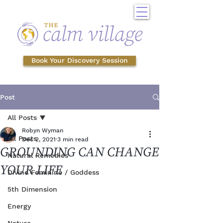
Book Your Discovery Session
Post
All Posts
Robyn Wyman
All Posts
Dec 2, 2021
3 min read
GROUNDING CAN CHANGE
Natural Remedies
YOUR LIFE
Divine Feminine / Goddess
5th Dimension
Energy