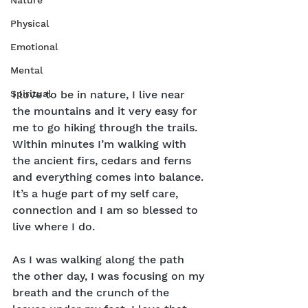
Nature
Physical
Emotional
Mental
Spiritual
I love to be in nature, I live near 
the mountains and it very easy for 
me to go hiking through the trails. 
Within minutes I’m walking with 
the ancient firs, cedars and ferns 
and everything comes into balance. 
It’s a huge part of my self care, 
connection and I am so blessed to 
live where I do.
As I was walking along the path 
the other day, I was focusing on my 
breath and the crunch of the 