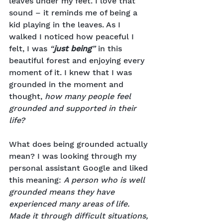
leaves under my feet. I love that 
sound – it reminds me of being a 
kid playing in the leaves. As I 
walked I noticed how peaceful I 
felt, I was 
“
just being
”
 in this 
beautiful forest and enjoying every 
moment of it. I knew that I was 
grounded in the moment and 
thought, 
how many people feel 
grounded and supported in their 
life?
What does being grounded actually 
mean? I was looking through my 
personal assistant Google and liked 
this meaning: 
A person who is well 
grounded means they have 
experienced many areas of life. 
Made it through difficult situations, 