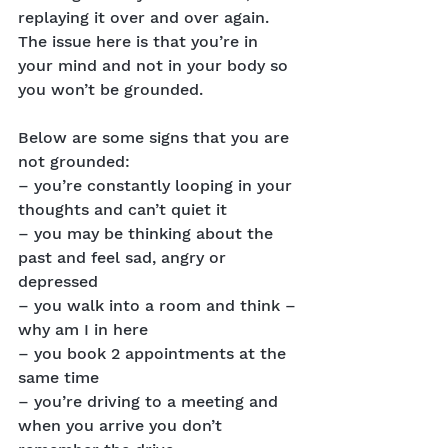
replaying it over and over again. 
The issue here is that you’re in 
your mind and not in your body so 
you won’t be grounded.
Below are some signs that you are 
not grounded:
– you’re constantly looping in your 
thoughts and can’t quiet it
– you may be thinking about the 
past and feel sad, angry or 
depressed
– you walk into a room and think – 
why am I in here
– you book 2 appointments at the 
same time
– you’re driving to a meeting and 
when you arrive you don’t 