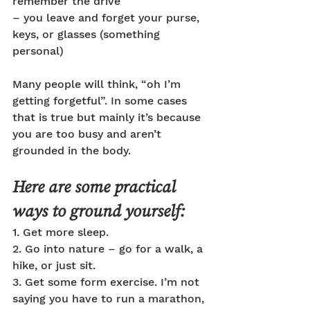
remember the drive
– you leave and forget your purse, 
keys, or glasses (something 
personal)
Many people will think, “oh I’m 
getting forgetful”. In some cases 
that is true but mainly it’s because 
you are too busy and aren’t 
grounded in the body.
Here are some practical 
ways to ground yourself:
1. Get more sleep.
2. Go into nature – go for a walk, a 
hike, or just sit.
3. Get some form exercise. I’m not 
saying you have to run a marathon, 