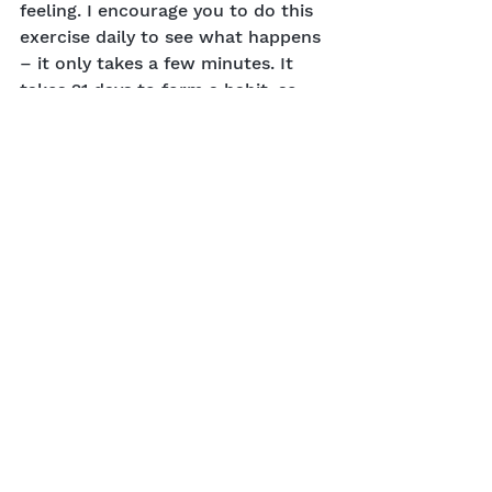
feeling. I encourage you to do this 
exercise daily to see what happens 
– it only takes a few minutes. It 
takes 21 days to form a habit, so 
commit to yourself and watch 
what happens.
Did you like this blog article? 
Reach out to me
 and let me know 
how this has helped you. To go 
deeper with this particular topic, 
listen to my radio interview
 on my 
YouTube Channel.
Nature
Physical
Emotional