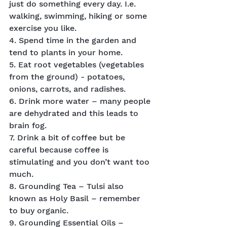
just do something every day. I.e. 
walking, swimming, hiking or some 
exercise you like.
4. Spend time in the garden and 
tend to plants in your home.
5. Eat root vegetables (vegetables 
from the ground) - potatoes, 
onions, carrots, and radishes.
6. Drink more water – many people 
are dehydrated and this leads to 
brain fog.
7. Drink a bit of coffee but be 
careful because coffee is 
stimulating and you don’t want too 
much.
8. Grounding Tea – Tulsi also 
known as Holy Basil – remember 
to buy organic.
9. Grounding Essential Oils – 