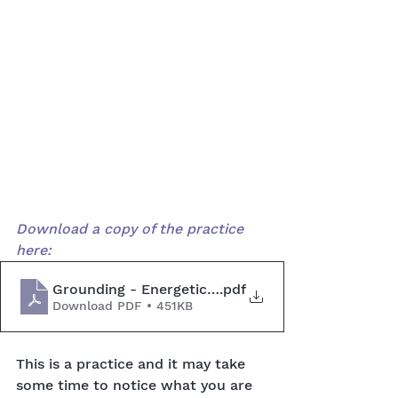
Download a copy of the practice 
here:
Grounding - Energetic Exercise
.pdf
Download PDF • 451KB
This is a practice and it may take 
some time to notice what you are 