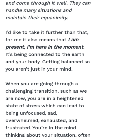
and come through it well. They can 
handle many situations and 
maintain their equanimity.
I’d like to take it further than that, 
for me it also means that 
I am 
present, I’m here in the moment
. 
It’s being connected to the earth 
and your body. Getting balanced so 
you aren’t just in your mind.
When you are going through a 
challenging transition, such as we 
are now, you are in a heightened 
state of stress which can lead to 
being unfocused, sad, 
overwhelmed, exhausted, and 
frustrated. You’re in the mind 
thinking about your situation, often 